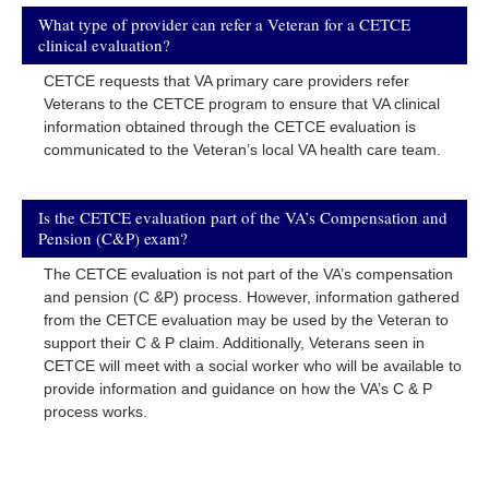
What type of provider can refer a Veteran for a CETCE
clinical evaluation?
CETCE requests that VA primary care providers refer
Veterans to the CETCE program to ensure that VA clinical
information obtained through the CETCE evaluation is
communicated to the Veteran’s local VA health care team.
Is the CETCE evaluation part of the VA’s Compensation and
Pension (C&P) exam?
The CETCE evaluation is not part of the VA’s compensation
and pension (C &P) process. However, information gathered
from the CETCE evaluation may be used by the Veteran to
support their C & P claim. Additionally, Veterans seen in
CETCE will meet with a social worker who will be available to
provide information and guidance on how the VA’s C & P
process works.