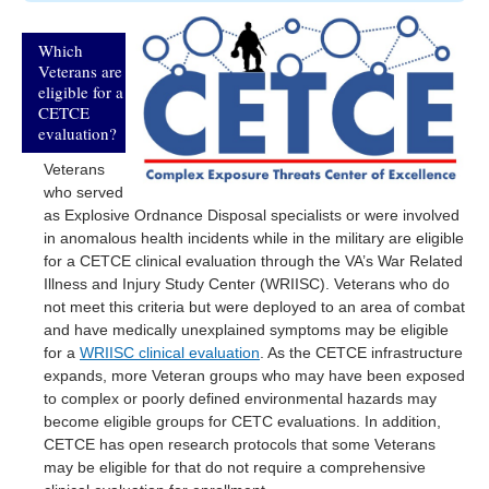
Which
Veterans are
eligible for a
CETCE
evaluation?
Veterans
who served
as Explosive Ordnance Disposal specialists or were involved
in anomalous health incidents while in the military are eligible
for a CETCE clinical evaluation through the VA’s War Related
Illness and Injury Study Center (WRIISC). Veterans who do
not meet this criteria but were deployed to an area of combat
and have medically unexplained symptoms may be eligible
for a
WRIISC clinical evaluation
. As the CETCE infrastructure
expands, more Veteran groups who may have been exposed
to complex or poorly defined environmental hazards may
become eligible groups for CETC evaluations. In addition,
CETCE has open research protocols that some Veterans
may be eligible for that do not require a comprehensive