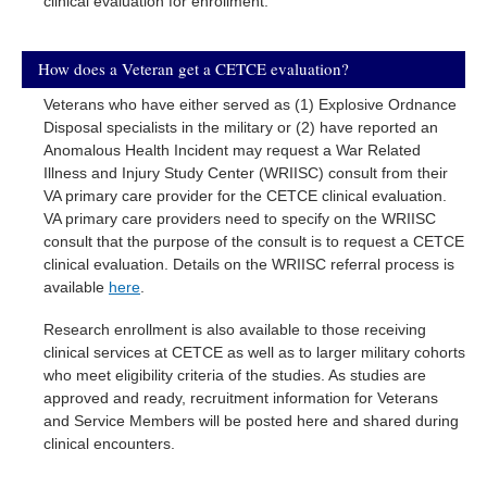
clinical evaluation for enrollment.
How does a Veteran get a CETCE evaluation?
Veterans who have either served as (1) Explosive Ordnance
Disposal specialists in the military or (2) have reported an
Anomalous Health Incident may request a War Related
Illness and Injury Study Center (WRIISC) consult from their
VA primary care provider for the CETCE clinical evaluation.
VA primary care providers need to specify on the WRIISC
consult that the purpose of the consult is to request a CETCE
clinical evaluation. Details on the WRIISC referral process is
available
here
.
Research enrollment is also available to those receiving
clinical services at CETCE as well as to larger military cohorts
who meet eligibility criteria of the studies. As studies are
approved and ready, recruitment information for Veterans
and Service Members will be posted here and shared during
clinical encounters.