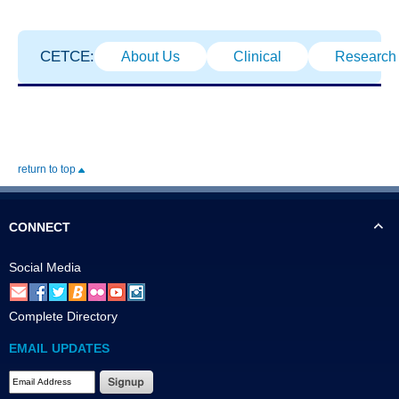
CETCE:
About Us
Clinical
Research
return to top
CONNECT
Social Media
Complete Directory
EMAIL UPDATES