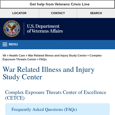
skip
Get help from Veterans Crisis Line
MORE
to
VA
page
LOCATOR
CONTACT
SEARCH
content
Health
Benefits
Burials &
Memorials
MENU
About
VA
»
Health Care
»
War Related Illness and Injury Study Center
»
Complex
VA
Exposure Threats Center
» FAQs
War Related Illness and Injury
Resources
Study Center
Media
Room
Complex Exposure Threats Center of Excellence
Locations
(CETCE)
Contact
Frequently Asked Questions (FAQs)
Us